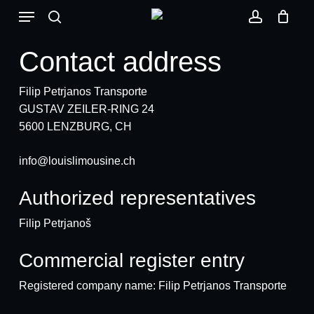
Skip
Menu
to
search
account
main
Contact address
content
Filip Petrjanos Transporte
GUSTAV ZEILER-RING 24
5600 LENZBURG, CH
info@louislimousine.ch
Authorized representatives
Filip Petrjanoš
Commercial register entry
Registered company name: Filip Petrjanos Transporte