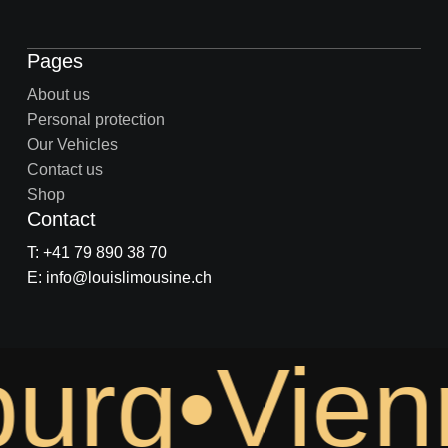
Pages
About us
Personal protection
Our Vehicles
Contact us
Shop
Contact
T: +41 79 890 38 70
E: info@louislimousine.ch
urg•Vien