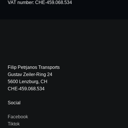
VAT number: CHE-459.068.534
Filip Petrjanos Transports
Gustav Zeiler-Ring 24
5600 Lenzburg, CH
CHE-459.068.534
Social
Facebook
Tiktok