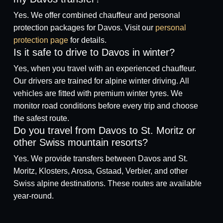
Yes. We offer combined chauffeur and personal
protection packages for Davos. Visit our
personal
protection page
for details.
Is it safe to drive to Davos in winter?
Yes, when you travel with an experienced chauffeur.
Our drivers are trained for alpine winter driving. All
vehicles are fitted with premium winter tyres. We
monitor road conditions before every trip and choose
the safest route.
Do you travel from Davos to St. Moritz or
other Swiss mountain resorts?
Yes. We provide transfers between Davos and St.
Moritz, Klosters, Arosa, Gstaad, Verbier, and other
Swiss alpine destinations. These routes are available
year-round.