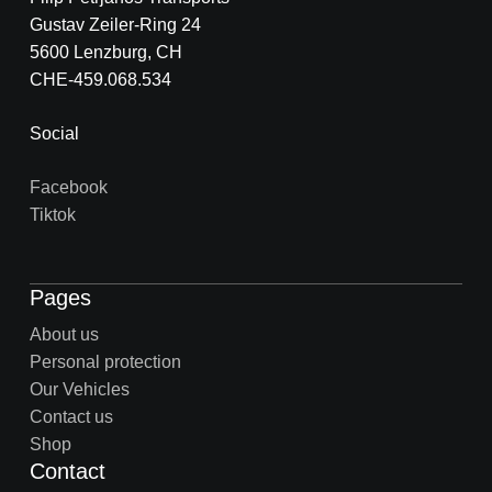
Gustav Zeiler-Ring 24
5600 Lenzburg, CH
CHE-459.068.534
Social
Facebook
Tiktok
Pages
About us
Personal protection
Our Vehicles
Contact us
Shop
Contact