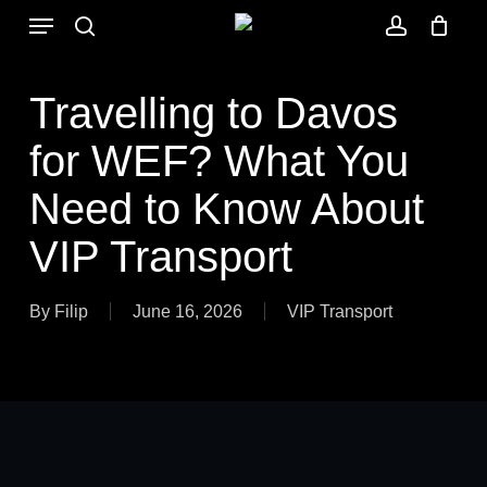
Skip
Menu
to
search
account
main
content
Travelling to Davos
for WEF? What You
Need to Know About
VIP Transport
By
Filip
June 16, 2026
VIP Transport