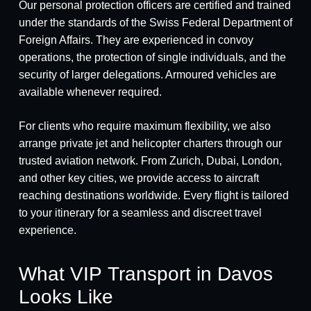
Our personal protection officers are certified and trained
under the standards of the Swiss Federal Department of
Foreign Affairs. They are experienced in convoy
operations, the protection of single individuals, and the
security of larger delegations. Armoured vehicles are
available whenever required.
For clients who require maximum flexibility, we also
arrange private jet and helicopter charters through our
trusted aviation network. From Zurich, Dubai, London,
and other key cities, we provide access to aircraft
reaching destinations worldwide. Every flight is tailored
to your itinerary for a seamless and discreet travel
experience.
What VIP Transport in Davos
Looks Like