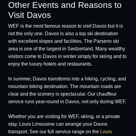
Other Events and Reasons to
Visit Davos
WEF is the most famous reason to visit Davos but it is
not the only one. Davos is also a top ski destination
with excellent slopes and facilities. The Parsenn ski
area is one of the largest in Switzerland. Many wealthy
visitors come to Davos in winter simply for skiing and to
enjoy the luxury hotels and restaurants.
In summer, Davos transforms into a hiking, cycling, and
mountain biking destination. The mountain roads are
clear and the scenery is spectacular. Our chauffeur
service runs year-round in Davos, not only during WEF.
Whether you are visiting for WEF, skiing, or a private
stay, Louis Limousine can arrange your Davos
transport. See our full service range on the
Louis