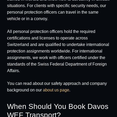
situations. For clients with specific security needs, our
personal protection officers can travel in the same
vehicle or in a convoy.
All personal protection officers hold the required
certifications and licenses to operate across
Switzerland and are qualified to undertake international
protection assignments worldwide. For international
assignments, we work with officers certified under the
standards of the Swiss Federal Department of Foreign
Affairs.
You can read about our safety approach and company
background on our
about us page
.
When Should You Book Davos
WEF Transport?