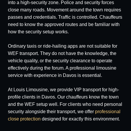
into a high-security zone. Police and security forces
close many roads. Movement around the town requires
passes and credentials. Traffic is controlled. Chauffeurs
need to know the approved routes and be familiar with
how the security setup works.
Ordinary taxis or ride-hailing apps are not suitable for
WEF transport. They do not have the knowledge, the
vehicle quality, or the security clearance to operate
effectively during the forum. A professional limousine
service with experience in Davos is essential.
At Louis Limousine, we provide VIP transport for high-
profile clients in Davos. Our chauffeurs know the town
and the WEF setup well. For clients who need personal
security alongside their transport, we offer
professional
close protection
designed for exactly this environment.