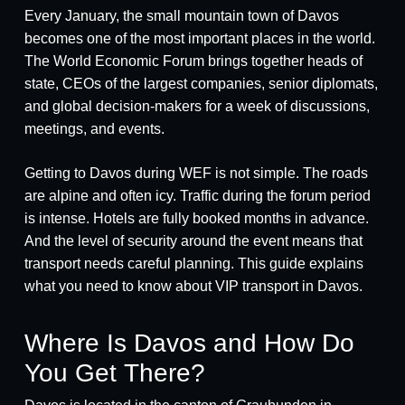
Every January, the small mountain town of Davos
becomes one of the most important places in the world.
The World Economic Forum brings together heads of
state, CEOs of the largest companies, senior diplomats,
and global decision-makers for a week of discussions,
meetings, and events.
Getting to Davos during WEF is not simple. The roads
are alpine and often icy. Traffic during the forum period
is intense. Hotels are fully booked months in advance.
And the level of security around the event means that
transport needs careful planning. This guide explains
what you need to know about VIP transport in Davos.
Where Is Davos and How Do
You Get There?