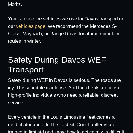
Moritz.
You can see the vehicles we use for Davos transport on
our
vehicles page
. We recommend the Mercedes S-
Class, Maybach, or Range Rover for alpine mountain
routes in winter.
Safety During Davos WEF
Transport
Safety during WEF in Davos is serious. The roads are
icy. The schedule is intense. And the clients are often
high-profile individuals who need a reliable, discreet
service.
Every vehicle in the Louis Limousine fleet carries a
defibrillator and a full first aid kit. Our chauffeurs are
trained in first aid and know how to act calmly in difficult