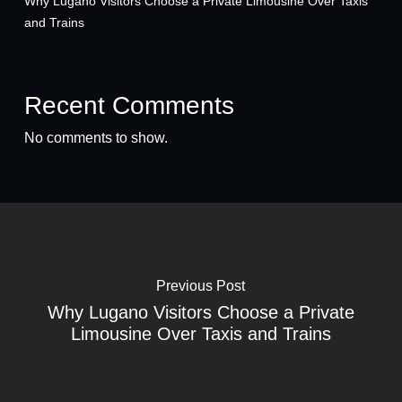
Why Lugano Visitors Choose a Private Limousine Over Taxis
and Trains
Recent Comments
No comments to show.
Previous Post
Why Lugano Visitors Choose a Private
Limousine Over Taxis and Trains