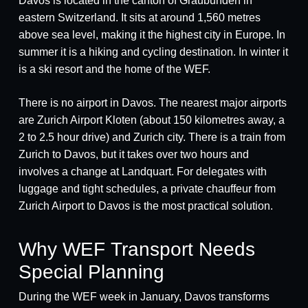
Davos is located in the canton of Graubunden in
eastern Switzerland. It sits at around 1,560 metres
above sea level, making it the highest city in Europe. In
summer it is a hiking and cycling destination. In winter it
is a ski resort and the home of the WEF.
There is no airport in Davos. The nearest major airports
are Zurich Airport Kloten (about 150 kilometres away, a
2 to 2.5 hour drive) and Zurich city. There is a train from
Zurich to Davos, but it takes over two hours and
involves a change at Landquart. For delegates with
luggage and tight schedules, a private chauffeur from
Zurich Airport to Davos is the most practical solution.
Why WEF Transport Needs
Special Planning
During the WEF week in January, Davos transforms