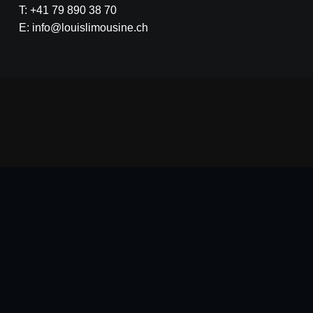
T: +41 79 890 38 70
E: info@louislimousine.ch
na