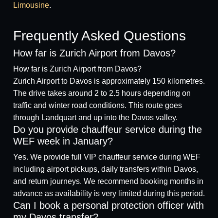
Limousine
.
Frequently Asked Questions
How far is Zurich Airport from Davos?
How far is Zurich Airport from Davos?
Zurich Airport to Davos is approximately 150 kilometres.
The drive takes around 2 to 2.5 hours depending on
traffic and winter road conditions. This route goes
through Landquart and up into the Davos valley.
Do you provide chauffeur service during the
WEF week in January?
Yes. We provide full VIP chauffeur service during WEF
including airport pickups, daily transfers within Davos,
and return journeys. We recommend booking months in
advance as availability is very limited during this period.
Can I book a personal protection officer with
my Davos transfer?