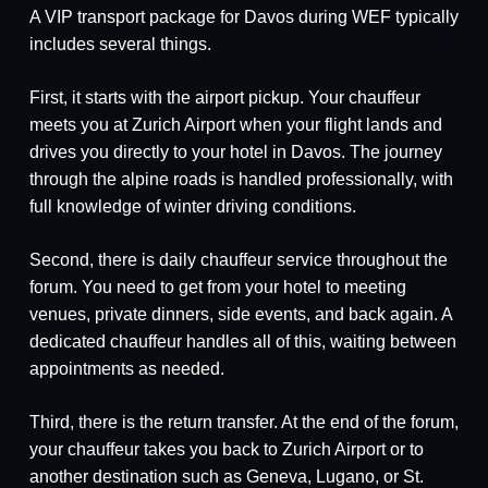
A VIP transport package for Davos during WEF typically
includes several things.
First, it starts with the airport pickup. Your chauffeur
meets you at Zurich Airport when your flight lands and
drives you directly to your hotel in Davos. The journey
through the alpine roads is handled professionally, with
full knowledge of winter driving conditions.
Second, there is daily chauffeur service throughout the
forum. You need to get from your hotel to meeting
venues, private dinners, side events, and back again. A
dedicated chauffeur handles all of this, waiting between
appointments as needed.
Third, there is the return transfer. At the end of the forum,
your chauffeur takes you back to Zurich Airport or to
another destination such as Geneva, Lugano, or St.