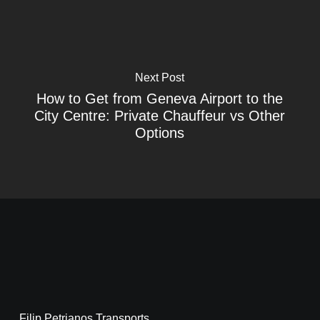
Next Post
How to Get from Geneva Airport to the
City Centre: Private Chauffeur vs Other
Options
Filip Petrjanos Transports