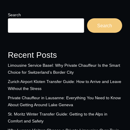
Search
Search
Recent Posts
Limousine Service Basel: Why Private Chauffeur Is the Smart
Choice for Switzerland’s Border City
Zurich Airport Kloten Transfer Guide: How to Arrive and Leave
Without the Stress
Private Chauffeur in Lausanne: Everything You Need to Know
About Getting Around Lake Geneva
St. Moritz Winter Transfer Guide: Getting to the Alps in
Comfort and Safety