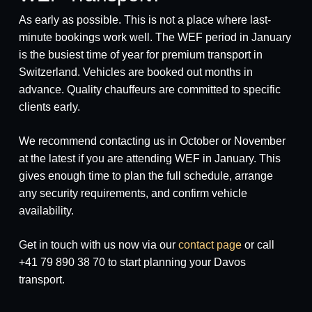
As early as possible. This is not a place where last-
minute bookings work well. The WEF period in January
is the busiest time of year for premium transport in
Switzerland. Vehicles are booked out months in
advance. Quality chauffeurs are committed to specific
clients early.
We recommend contacting us in October or November
at the latest if you are attending WEF in January. This
gives enough time to plan the full schedule, arrange
any security requirements, and confirm vehicle
availability.
Get in touch with us now via our
contact page
or call
+41 79 890 38 70 to start planning your Davos
transport.